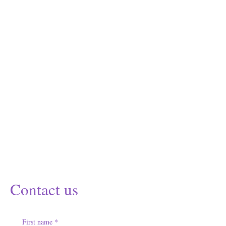
Contact us
First name
*