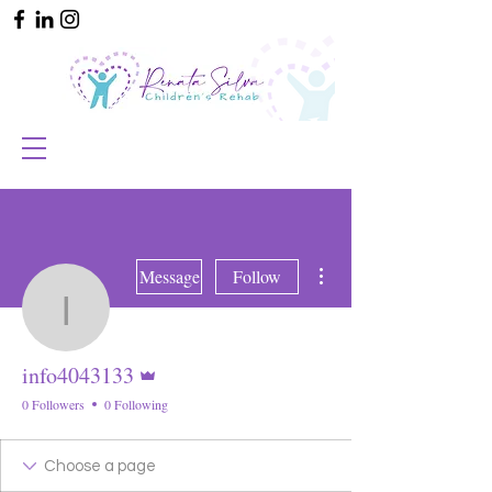
More actions
Message
Follow
info4043133
Admin
info4043133
0 Followers
0 Following