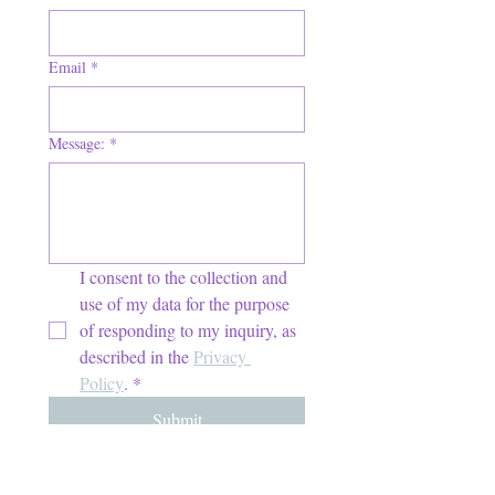
Email
*
Message:
*
I consent to the collection and 
use of my data for the purpose 
of responding to my inquiry, as 
described in the 
Privacy 
Policy
.
*
Submit